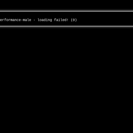
performance-male - loading failed! (0)