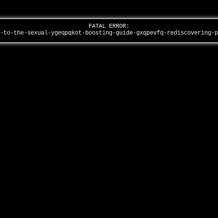
FATAL ERROR:
y-to-the-sexual-ygeqpqkot-boosting-guide-gxqpevfq-rediscovering-