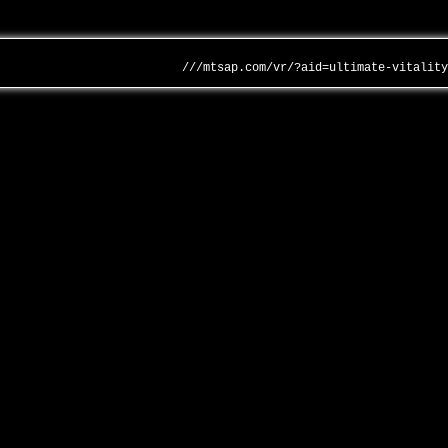
///mtsap.com/vr/?aid=ultimate-vitalit