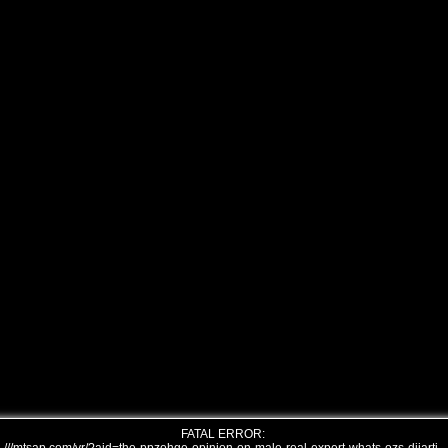
FATAL ERROR: