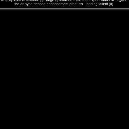
///mtsap.com/vr/?aid=the-ppzohge-opinion-on-male-real-expert-whats-ozs-djjarti-
the-dr-hype-decode-enhancement-products - loading failed! (0)