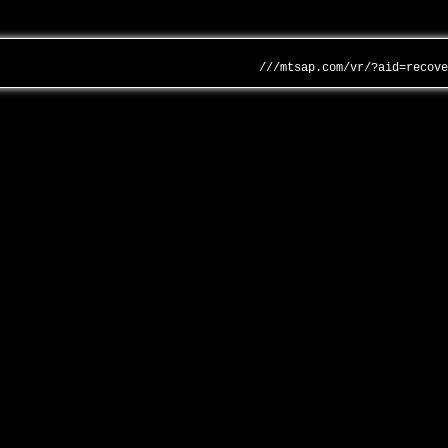
///mtsap.com/vr/?aid=recov