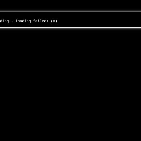
nding - loading failed! (0)