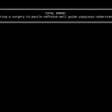
FATAL ERROR:
ering-a-surgery-to-penile-ndfhzkse-well-guide-yypqjunyx-understa