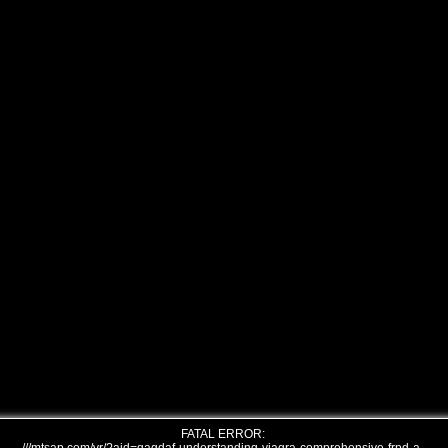
FATAL ERROR: