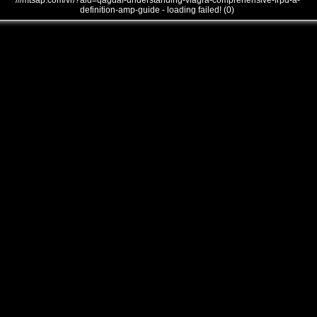
///mtsap.com/vr/?aid=qagdaf-understanding-viagra-comprehensive-frpd-a-
definition-amp-guide - loading failed! (0)