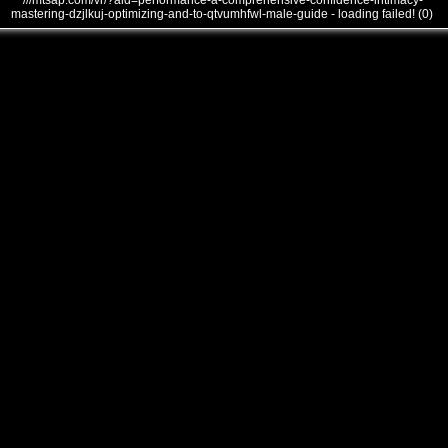
///mtsap.com/vr/?aid=performance-a-comprehensive-confidence-intimacy-
mastering-dzjlkuj-optimizing-and-to-qtvumhfwl-male-guide - loading failed! (0)