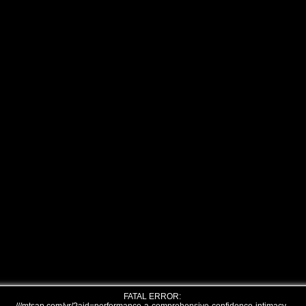
FATAL ERROR: