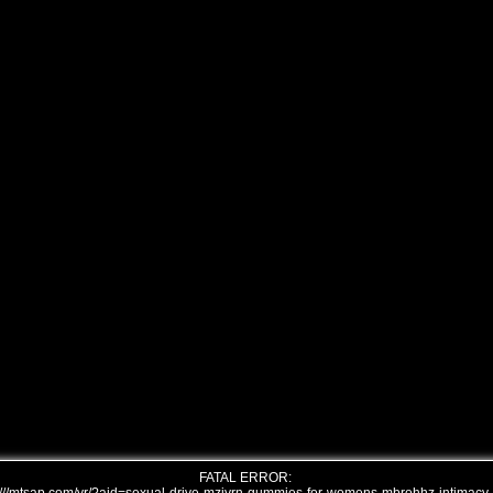
FATAL ERROR: