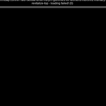
///mtsap.com/vr/?aid=sexual-drive-mziyrn-gummies-for-womens-mbrohhz-intimacy-
revitalize-top - loading failed! (0)