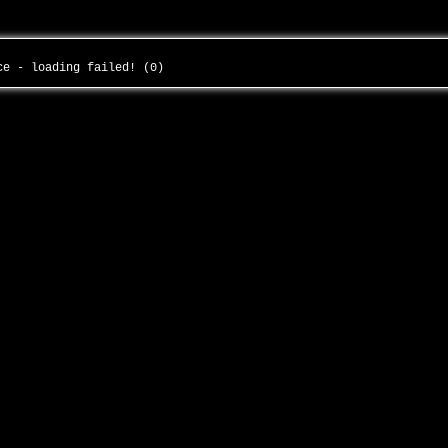
nce - loading failed! (0)