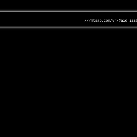
///mtsap.com/vr/?aid=izs