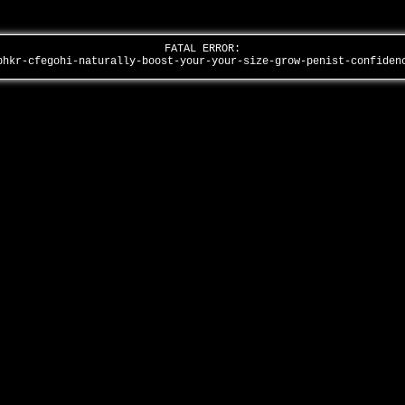
FATAL ERROR:
bhkr-cfegohi-naturally-boost-your-your-size-grow-penist-confide