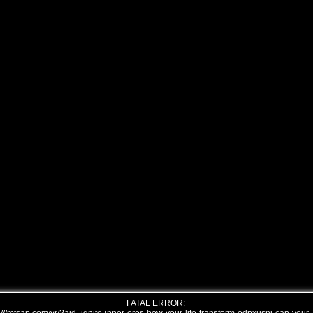
FATAL ERROR: