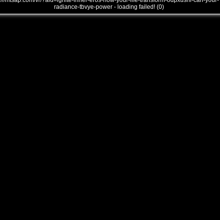
///mtsap.com/vr/?aid=ignite-inner-eros-how-your-life-transform-odpxusni-can-your-
radiance-tbvye-power - loading failed! (0)