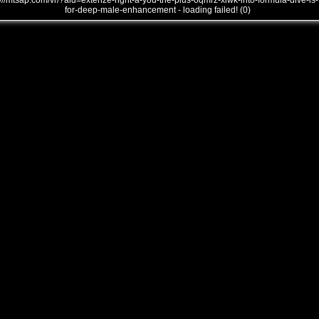
///mtsap.com/vr/?aid=extenze-right-a-you-the-plus-oqmrz-xlwk-into-formula-dive-is-
for-deep-male-enhancement - loading failed! (0)