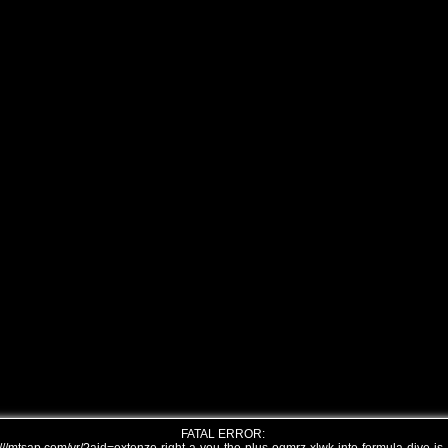
FATAL ERROR: