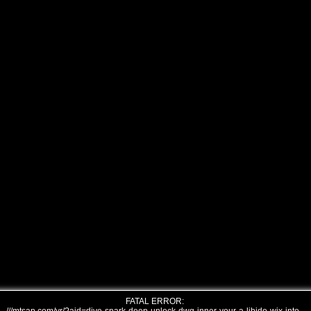
FATAL ERROR: