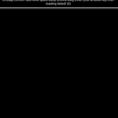
///mtsap.com/vr/?aid=dive-spark-deep-unlock-dwg-inner-your-a-libido-wjx-into -
loading failed! (0)