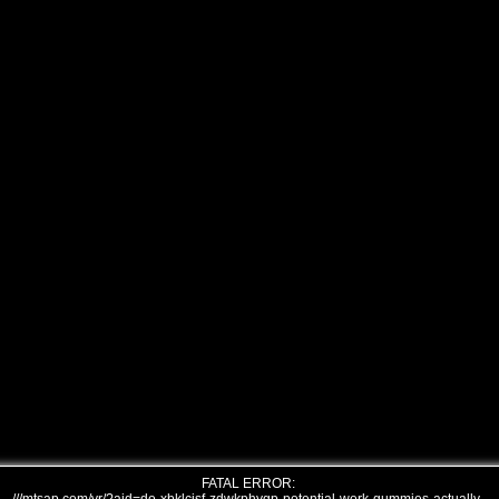
FATAL ERROR: