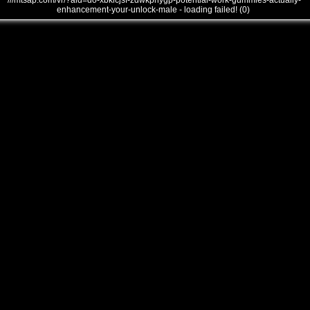
///mtsap.com/vr/?aid=do-xbklcjsf-zdwkphygp-potential-work-gummies-actually-
enhancement-your-unlock-male - loading failed! (0)