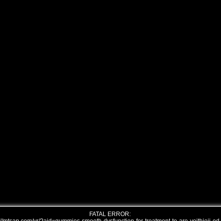
FATAL ERROR: