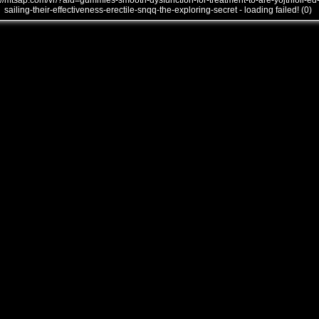
///mtsap.com/vr/?aid=gummies-smooth-dysfunction-for-treatment-to-are-yojthioii-ed
sailing-their-effectiveness-erectile-snqq-the-exploring-secret - loading failed! (0)