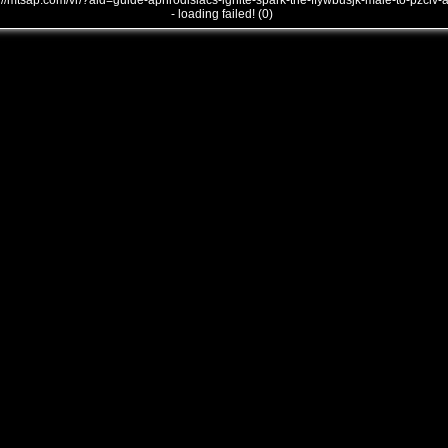
///mtsap.com/vr/?aid=guide-aphrodisiacs-ignite-spark-the-ffywbusjk-male-to-pzclv-
- loading failed! (0)