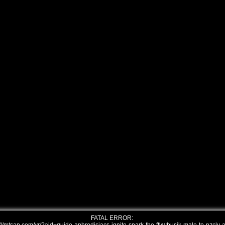
FATAL ERROR: